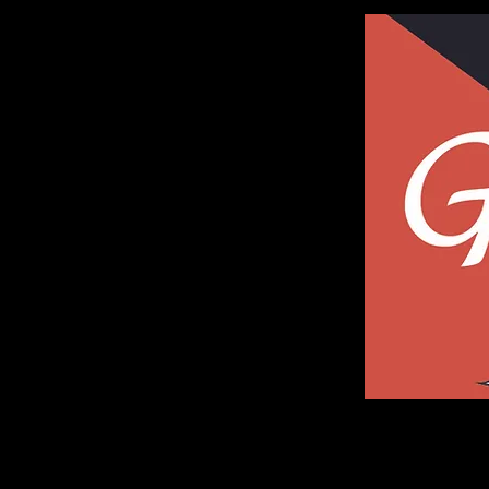
Galleria of Art and Photography