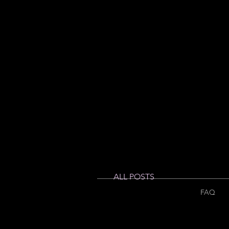
ALL POSTS
FAQ