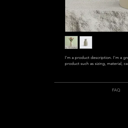
I'm a product description. I'm a gr
product such as sizing, material, ca
FAQ