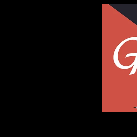
Galleria of Art and Photography