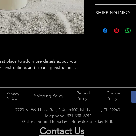
care and cleaning inst
I’m a Return and Refu
space to write what 
SHIPPING INFO
your customers know 
how your customers c
dissatisfied with thei
I'm a shipping policy
straightforward refun
information about yo
way to build trust an
and cost. Providing s
they can buy with co
your shipping policy i
reassure your custom
with confidence.
eat place to add more details about your 
re instructions and cleaning instructions.
Refund
Cookie
Privacy
Shipping Policy
Policy
Policy
Policy
7720 N. Wickham Rd., Suite #107, Melbourne, FL 32940
Telephone 321-338-9787
Galleria hours Thursday, Friday & Saturday 10-8.
Contact Us