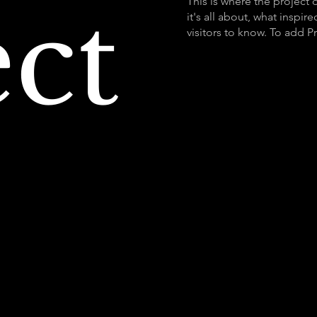
ect
This is where the project 
it's all about, what inspir
visitors to know. To add P