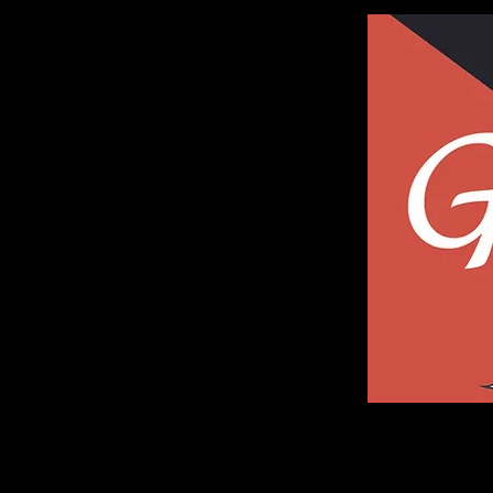
Galleria of Art and Photography