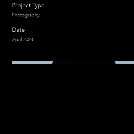
Project Type
Photography
Date
April 2023