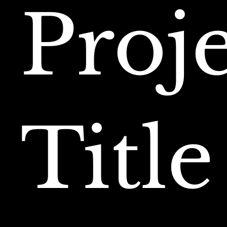
Proj
Title