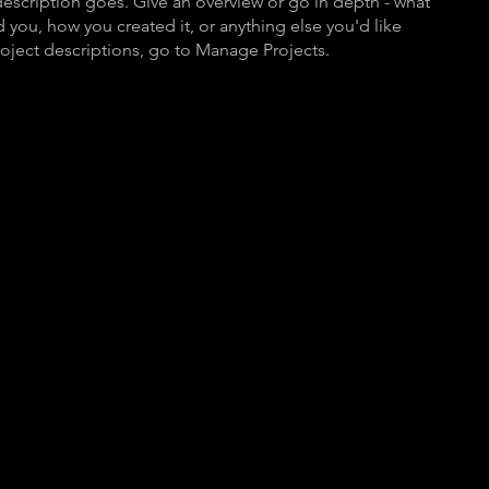
description goes. Give an overview or go in depth - what
ed you, how you created it, or anything else you'd like
roject descriptions, go to Manage Projects.