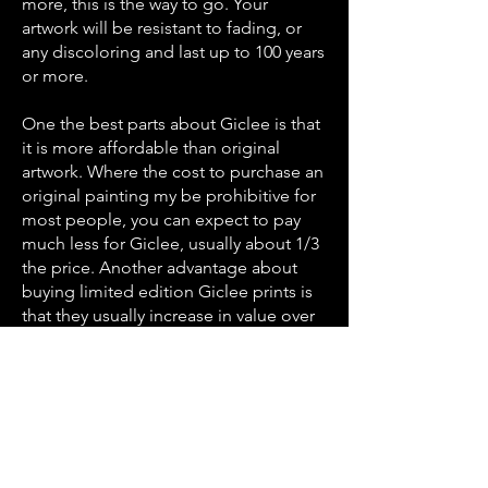
more, this is the way to go. Your
artwork will be resistant to fading, or
any discoloring and last up to 100 years
or more.
One the best parts about Giclee is that
it is more affordable than original
artwork. Where the cost to purchase an
original painting my be prohibitive for
most people, you can expect to pay
much less for Giclee, usually about 1/3
the price. Another advantage about
buying limited edition Giclee prints is
that they usually increase in value over
time because of their premium quality
and rarity. They typically become more
valuable as the artist becomes more
well known, or passes away, so they’re
definitely worth collecting.
Are you interested in finding out