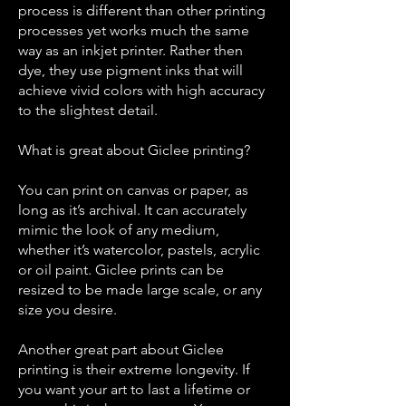
process is different than other printing
processes yet works much the same
way as an inkjet printer. Rather then
dye, they use pigment inks that will
achieve vivid colors with high accuracy
to the slightest detail.
What is great about Gi
clee printing?
You can print on canvas or paper, as
long as it’s archival. It can accurately
mimic the look of any medium,
whether it’s watercolor, pastels, acrylic
or oil paint. Giclee prints can be
resized to be made large scale, or any
size you desire.
Another great part about Giclee
printing is their extreme longevity. If
you want your art to last a lifetime or