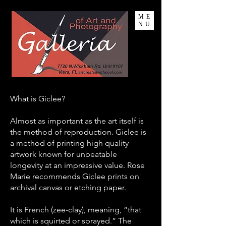
ME
NU
What is Giclee?
Almost as important as the art itself is
the method of reproduction. Giclee is
a method of printing high quality
artwork known for unbeatable
longevity at an impressive value. Rose
Marie recommends Giclee prints on
archival canvas or etching paper.
It is French (zee-clay), meaning, “that
which is squirted or sprayed.”
The