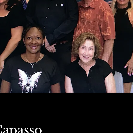
Capasso