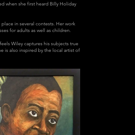
ed when she first heard Billy Holiday
d place in several contests. Her work
es for adults as well as children.
eels Wiley captures his subjects true
 is also inspired by the local artist of