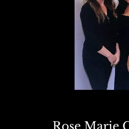
Rose Marie 