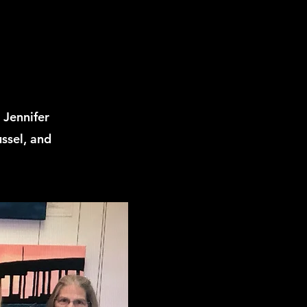
 Jennifer
ssel, and