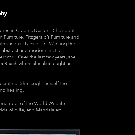
phy
Degree in Graphic Design. She spent
n Furniture, Fitzgerald’s Furniture and
th various styles of art. Wanting the
 abstract and modern art. Her
er work. Over the last few years, she
coa Beach where she also taught art
painting. She taught herself the
 and healing.
ng member of the World Wildlife
da wildlife, and Mandala art.