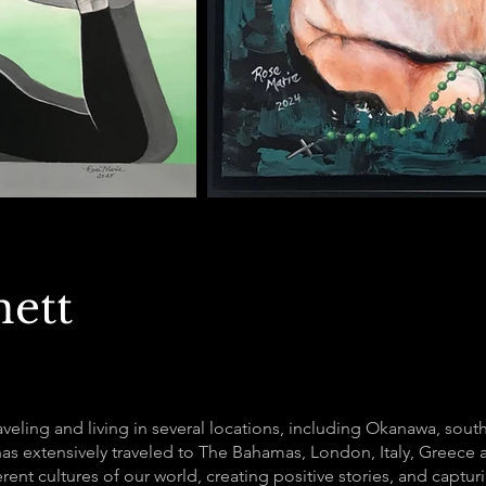
nett
raveling and living in several locations, including Okanawa, sout
has extensively traveled to The Bahamas, London, Italy, Greece a
ferent cultures of our world, creating positive stories, and capt