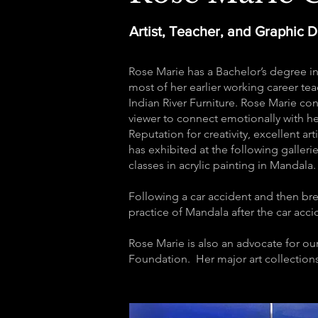
Artist, Teacher, and Graphic 
Rose Marie has a Bachelor’s degree in
most of her earlier working career teac
Indian River Furniture. Rose Marie cons
viewer to connect emotionally with h
Reputation for creativity, excellent ar
has exhibited at the following galleri
classes in acrylic painting in Mandala
Following a car accident and then bre
practice of Mandala after the car accid
Rose Marie is also an advocate for ou
Foundation. Her major art collections