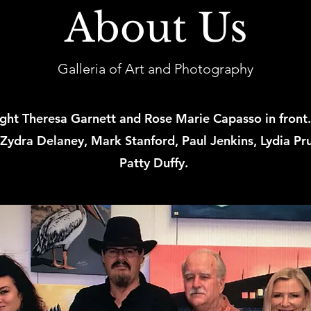
About Us
Galleria of Art and Photography
right Theresa Garnett and Rose Marie Capasso in front.
 Zydra Delaney, Mark Stanford, Paul Jenkins, Lydia Pru
Patty Duffy.