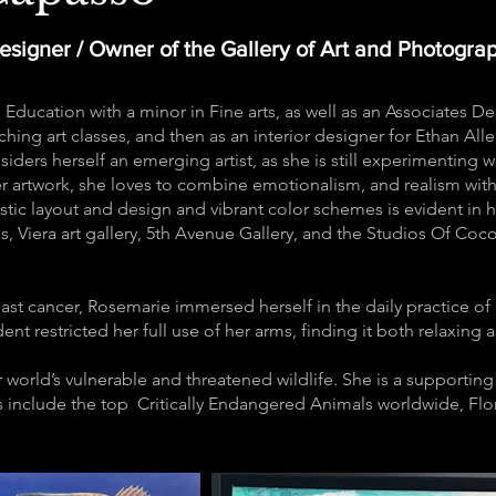
Designer / Owner of the Gallery of Art and Photogra
 Education with a minor in Fine arts, as well as an Associates 
hing art classes, and then as an interior designer for Ethan Alle
iders herself an emerging artist, as she is still experimenting wi
er artwork, she loves to combine emotionalism, and realism with
tistic layout and design and vibrant color schemes is evident in h
es, Viera art gallery, 5th Avenue Gallery, and the Studios Of Co
.
ast cancer, Rosemarie immersed herself in the daily practice of 
ent restricted her full use of her arms, finding it both relaxing
r world’s vulnerable and threatened wildlife. She is a supporti
 include the top Critically Endangered Animals worldwide, Flori