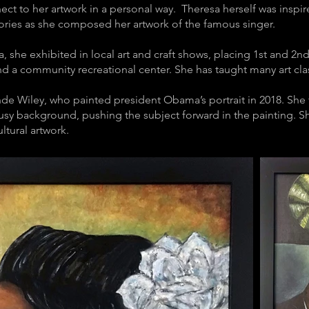
ect to her artwork in a personal way. Theresa herself was inspir
mories as she composed her artwork of the famous singer.
a, she exhibited in local art and craft shows, placing 1st and 2n
nd a community recreational center. She has taught many art class
de Wiley, who painted president Obama’s portrait in 2018. She f
 busy background, pushing the subject forward in the painting. She
ltural artwork.