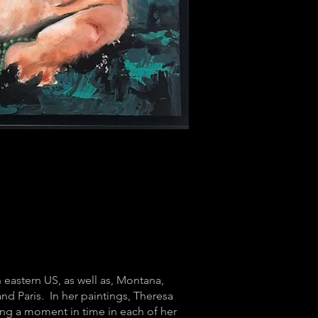
h eastern US, as well as, Montana,
nd Paris. In her paintings, Theresa
uring a moment in time in each of her