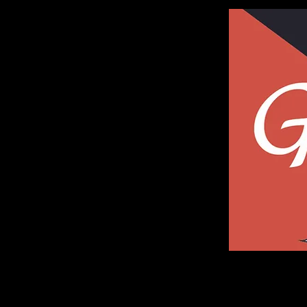
Galleria of Art and Photography