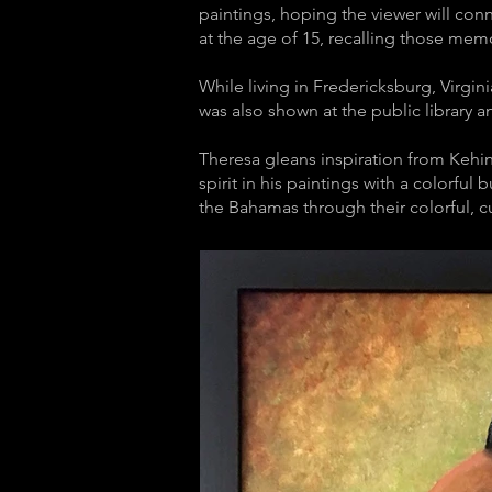
paintings, hoping the viewer will conn
at the age of 15, recalling those me
While living in Fredericksburg, Virgini
was also shown at the public library a
Theresa gleans inspiration from Kehin
spirit in his paintings with a colorful
the Bahamas through their colorful, cu