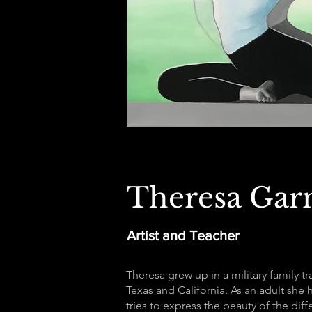
Theresa Gar
Artist and Teacher
Theresa grew up in a military family t
Texas and California. As an adult she 
tries to express the beauty of the dif