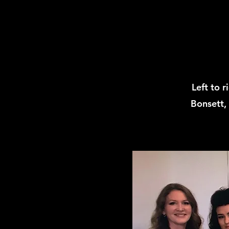
Left to 
Bonsett,